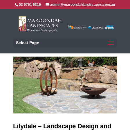
03 9761 5319
admin@maroondahlandscapes.com.au
Select Page
Lilydale – Landscape Design and