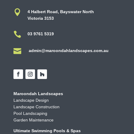

4 Halbert Road, Bayswater North
Victoria 3153

03 9761 5319

admin@maroondahlandscapes.com.au
Maroondah Landscapes
Landscape Design
Landscape Construction
Pool Landscaping
Garden Maintenance
Ultimate Swimming Pools & Spas