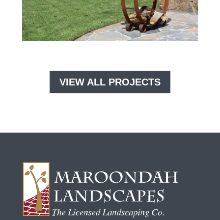
VIEW ALL PROJECTS