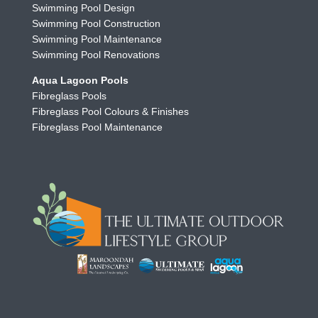
Swimming Pool Design
Swimming Pool Construction
Swimming Pool Maintenance
Swimming Pool Renovations
Aqua Lagoon Pools
Fibreglass Pools
Fibreglass Pool Colours & Finishes
Fibreglass Pool Maintenance