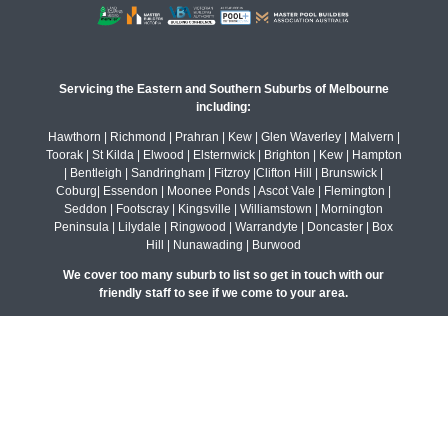
Servicing the Eastern and Southern Suburbs of Melbourne
including:
Hawthorn | Richmond | Prahran | Kew | Glen Waverley | Malvern |
Toorak | St Kilda | Elwood | Elsternwick | Brighton | Kew | Hampton
| Bentleigh | Sandringham | Fitzroy |Clifton Hill | Brunswick |
Coburg| Essendon | Moonee Ponds | Ascot Vale | Flemington |
Seddon | Footscray | Kingsville | Williamstown | Mornington
Peninsula | Lilydale | Ringwood | Warrandyte | Doncaster | Box
Hill | Nunawading | Burwood
We cover too many suburb to list so get in touch with our
friendly staff to see if we come to your area.
© All rights reserved Maroondah Landscapes