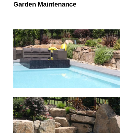
Garden Maintenance