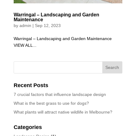
Warringal – Landscaping and Garden
Maintenance
by
admin
|
Sep 12, 2023
Warringal – Landscaping and Garden Maintenance
VIEW ALL...
Recent Posts
7 crucial factors that influence landscape design
What is the best grass to use for dogs?
What plants will attract native wildlife in Melbourne?
Categories