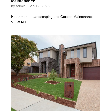
Maintenance
by
admin
|
Sep 12, 2023
Heathmont – Landscaping and Garden Maintenance
VIEW ALL...