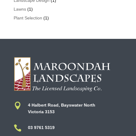
Landscape Design
(1)
Lawns
(1)
Plant Selection
(1)

4 Halbert Road, Bayswater North
Victoria 3153

03 9761 5319