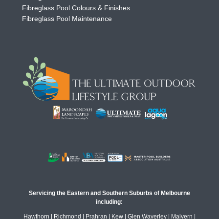
Fibreglass Pool Colours & Finishes
Fibreglass Pool Maintenance
Servicing the Eastern and Southern Suburbs of Melbourne
including:
Hawthorn | Richmond | Prahran | Kew | Glen Waverley | Malvern |