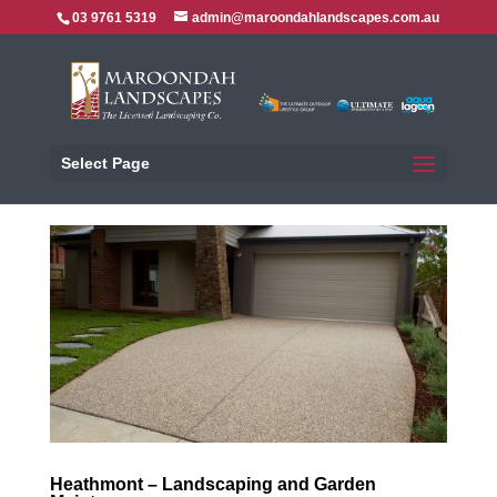
03 9761 5319
admin@maroondahlandscapes.com.au
Select Page
Heathmont – Landscaping and Garden