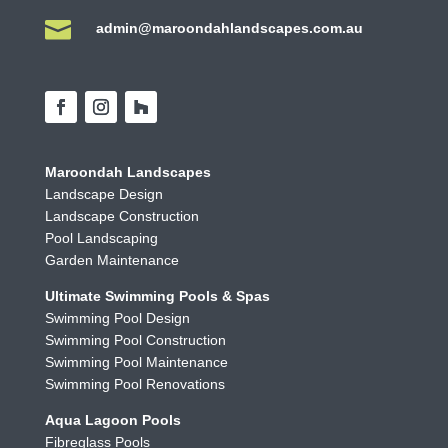

admin@maroondahlandscapes.com.au
Maroondah Landscapes
Landscape Design
Landscape Construction
Pool Landscaping
Garden Maintenance
Ultimate Swimming Pools & Spas
Swimming Pool Design
Swimming Pool Construction
Swimming Pool Maintenance
Swimming Pool Renovations
Aqua Lagoon Pools
Fibreglass Pools