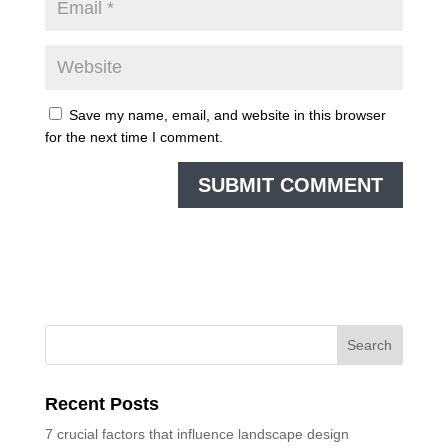
Save my name, email, and website in this browser
for the next time I comment.
Recent Posts
7 crucial factors that influence landscape design