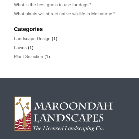
What is the best grass to use for dogs?
What plants will attract native wildlife in Melbourne?
Categories
Landscape Design
(1)
Lawns
(1)
Plant Selection
(1)