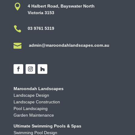

4 Halbert Road, Bayswater North
Victoria 3153

03 9761 5319

admin@maroondahlandscapes.com.au
Maroondah Landscapes
Landscape Design
Landscape Construction
Pool Landscaping
Garden Maintenance
Ultimate Swimming Pools & Spas
Swimming Pool Design