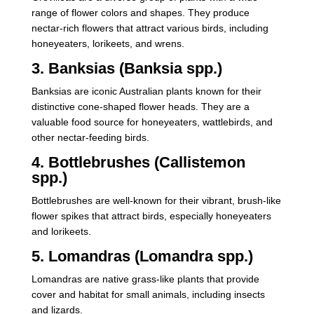
range of flower colors and shapes. They produce
nectar-rich flowers that attract various birds, including
honeyeaters, lorikeets, and wrens.
3. Banksias (Banksia spp.)
Banksias are iconic Australian plants known for their
distinctive cone-shaped flower heads. They are a
valuable food source for honeyeaters, wattlebirds, and
other nectar-feeding birds.
4. Bottlebrushes (Callistemon
spp.)
Bottlebrushes are well-known for their vibrant, brush-like
flower spikes that attract birds, especially honeyeaters
and lorikeets.
5. Lomandras (Lomandra spp.)
Lomandras are native grass-like plants that provide
cover and habitat for small animals, including insects
and lizards.