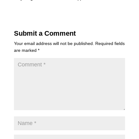
Submit a Comment
Your email address will not be published.
Required fields
are marked
*