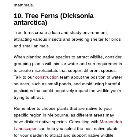
mammals.
10. Tree Ferns (Dicksonia
antarctica)
Tree ferns create a lush and shady environment,
attracting various insects and providing shelter for birds
and small animals.
When planting native species to attract wildlife, consider
grouping plants with similar water and sun requirements
to create microhabitats that support different species.
Talk to our
construction
team about the position of water
sources, such as small ponds, and avoid using harmful
pesticides that could negatively impact the wildlife you’re
trying to attract.
Remember to choose plants that are native to your
specific region in Melbourne, as different areas may
have distinct native species. Consulting with
Maroondah
Landscapes
can help you select the best native plants
for your garden to attract and support native wildlife.