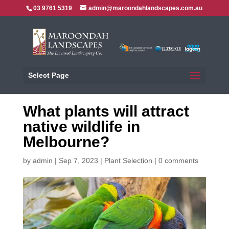
03 9761 5319
admin@maroondahlandscapes.com.au
Select Page
What plants will attract
native wildlife in
Melbourne?
by
admin
|
Sep 7, 2023
|
Plant Selection
|
0 comments