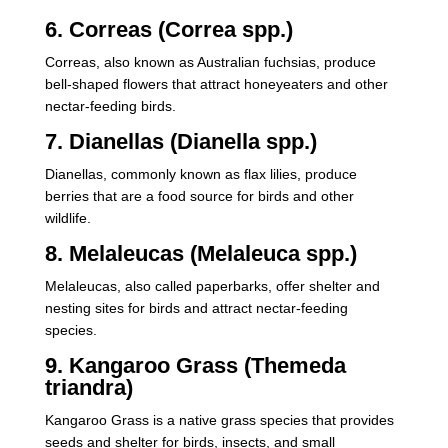
6. Correas (Correa spp.)
Correas, also known as Australian fuchsias, produce
bell-shaped flowers that attract honeyeaters and other
nectar-feeding birds.
7. Dianellas (Dianella spp.)
Dianellas, commonly known as flax lilies, produce
berries that are a food source for birds and other
wildlife.
8. Melaleucas (Melaleuca spp.)
Melaleucas, also called paperbarks, offer shelter and
nesting sites for birds and attract nectar-feeding
species.
9. Kangaroo Grass (Themeda
triandra)
Kangaroo Grass is a native grass species that provides
seeds and shelter for birds, insects, and small