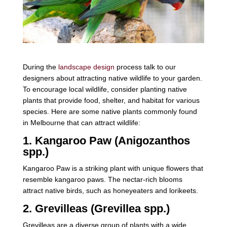
During the
landscape design
process talk to our
designers about attracting native wildlife to your garden.
To encourage local wildlife, consider planting native
plants that provide food, shelter, and habitat for various
species. Here are some native plants commonly found
in Melbourne that can attract wildlife:
1. Kangaroo Paw (Anigozanthos
spp.)
Kangaroo Paw is a striking plant with unique flowers that
resemble kangaroo paws. The nectar-rich blooms
attract native birds, such as honeyeaters and lorikeets.
2. Grevilleas (Grevillea spp.)
Grevilleas are a diverse group of plants with a wide