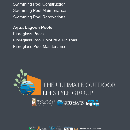
Swimming Pool Construction
Swimming Pool Maintenance
Swimming Pool Renovations
Aqua Lagoon Pools
Fibreglass Pools
Fibreglass Pool Colours & Finishes
Fibreglass Pool Maintenance